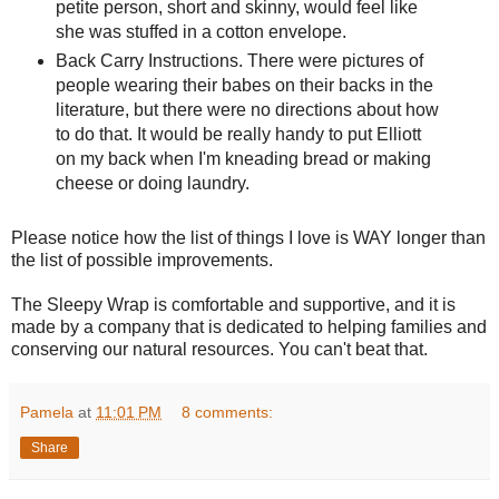
petite person, short and skinny, would feel like
she was stuffed in a cotton envelope.
Back Carry Instructions. There were pictures of
people wearing their babes on their backs in the
literature, but there were no directions about how
to do that. It would be really handy to put Elliott
on my back when I'm kneading bread or making
cheese or doing laundry.
Please notice how the list of things I love is WAY longer than
the list of possible improvements.
The Sleepy Wrap is comfortable and supportive, and it is
made by a company that is dedicated to helping families and
conserving our natural resources. You can't beat that.
Pamela
at
11:01 PM
8 comments:
Share