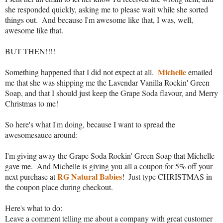
she responded quickly, asking me to please wait while she sorted 
things out.  And because I'm awesome like that, I was, well, 
awesome like that.
BUT THEN!!!!
Michelle
Something happened that I did not expect at all.  
 emailed 
me that she was shipping me the Lavendar Vanilla Rockin' Green 
Soap, and that I should just keep the Grape Soda flavour, and Merry 
Christmas to me!
So here's what I'm doing, because I want to spread the 
awesomesauce around:
I'm giving away the Grape Soda Rockin' Green Soap that Michelle 
gave me.  And Michelle is giving you all a coupon for 5% off your 
RG Natural Babies
next purchase at 
!  Just type CHRISTMAS in 
the coupon place during checkout.
Here's what to do:
Leave a comment telling me about a company with great customer 