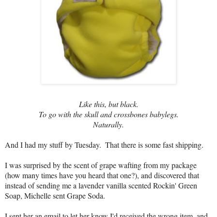
Like this, but black.
To go with the skull and crossbones babylegs.
Naturally.
And I had my stuff by Tuesday.  That there is some fast shipping.  
I was surprised by the scent of grape wafting from my package 
(how many times have you heard that one?), and discovered that 
instead of sending me a lavender vanilla scented Rockin' Green 
Soap, Michelle sent Grape Soda.
I sent her an email to let her know I'd received the wrong item, and 