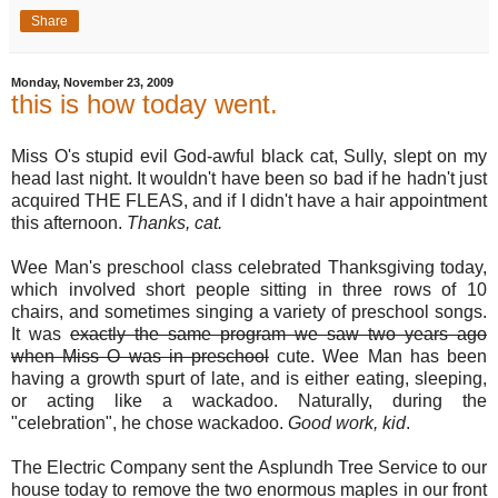
Share
Monday, November 23, 2009
this is how today went.
Miss O's stupid evil God-awful black cat, Sully, slept on my
head last night. It wouldn't have been so bad if he hadn't just
acquired THE FLEAS, and if I didn't have a hair appointment
this afternoon.
Thanks, cat.
Wee Man's preschool class celebrated Thanksgiving today,
which involved short people sitting in three rows of 10
chairs, and sometimes singing a variety of preschool songs.
It was
exactly the same program we saw two years ago
when Miss O was in preschool
cute. Wee Man has been
having a growth spurt of late, and is either eating, sleeping,
or acting like a wackadoo. Naturally, during the
"celebration", he chose wackadoo.
Good work, kid
.
The Electric Company sent the Asplundh Tree Service to our
house today to remove the two enormous maples in our front