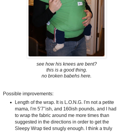
see how his knees are bent?
this is a good thing.
no broken babehs here.
Possible improvements:
Length of the wrap. It is L.O.N.G. I'm not a petite
mama, I'm 5'7"ish, and 160ish pounds, and I had
to wrap the fabric around me more times than
suggested in the directions in order to get the
Sleepy Wrap tied snugly enough. I think a truly