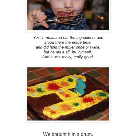
Yes, I measured out the ingredients and
stood there the entire time,
and did hold the mixer once or twice,
but he did it all. by. himself.
And it was really, really good.
We bought him a drum.