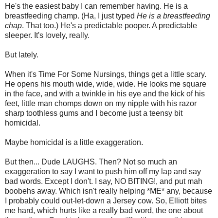
He's the easiest baby I can remember having. He is a
breastfeeding champ. (Ha, I just typed
He is a breastfeeding
chap
. That too.) He's a predictable pooper. A predictable
sleeper. It's lovely, really.
But lately.
When it's Time For Some Nursings, things get a little scary.
He opens his mouth wide, wide, wide. He looks me square
in the face, and with a twinkle in his eye and the kick of his
feet, little man chomps down on my nipple with his razor
sharp toothless gums and I become just a teensy bit
homicidal.
Maybe homicidal is a little exaggeration.
But then... Dude LAUGHS. Then? Not so much an
exaggeration to say I want to push him off my lap and say
bad words. Except I don't. I say, NO BITING!, and put mah
boobehs away. Which isn't really helping *ME* any, because
I probably could out-let-down a Jersey cow. So, Elliott bites
me hard, which hurts like a really bad word, the one about