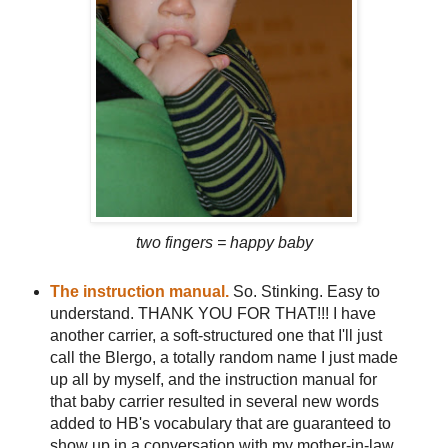
two fingers = happy baby
The instruction manual.
So. Stinking. Easy to
understand. THANK YOU FOR THAT!!! I have
another carrier, a soft-structured one that I'll just
call the Blergo, a totally random name I just made
up all by myself, and the instruction manual for
that baby carrier resulted in several new words
added to HB's vocabulary that are guaranteed to
show up in a conversation with my mother-in-law,