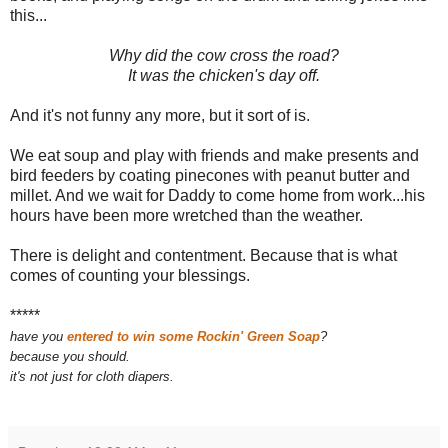
this...
Why did the cow cross the road?
It was the chicken's day off.
And it's not funny any more, but it sort of is.
We eat soup and play with friends and make presents and
bird feeders by coating pinecones with peanut butter and
millet. And we wait for Daddy to come home from work...his
hours have been more wretched than the weather.
There is delight and contentment. Because that is what
comes of counting your blessings.
*****
have you
entered to win some Rockin' Green Soap
?
because you should.
it's not just for cloth diapers.