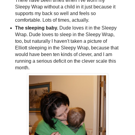
There have been times when I've worn my
Sleepy Wrap without a child in it just because it
supports my back so well and feels so
comfortable. Lots of times, actually.
The sleeping baby.
Dude loves it in the Sleepy
Wrap. Dude loves to sleep in the Sleepy Wrap,
too, but naturally I haven't taken a picture of
Elliott sleeping in the Sleepy Wrap, because that
would have been ten kinds of clever, and I am
running a serious deficit on the clever scale this
month.