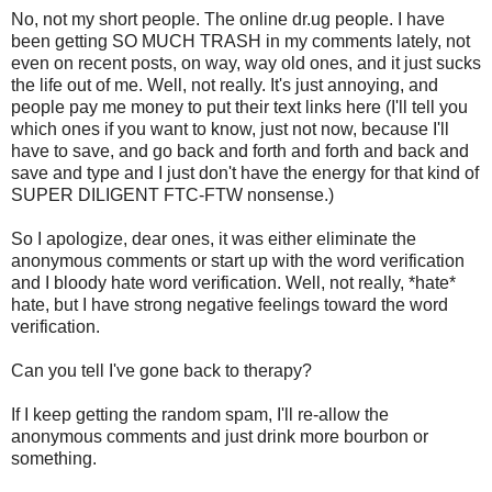
No, not my short people. The online dr.ug people. I have
been getting SO MUCH TRASH in my comments lately, not
even on recent posts, on way, way old ones, and it just sucks
the life out of me. Well, not really. It's just annoying, and
people pay me money to put their text links here (I'll tell you
which ones if you want to know, just not now, because I'll
have to save, and go back and forth and forth and back and
save and type and I just don't have the energy for that kind of
SUPER DILIGENT FTC-FTW nonsense.)
So I apologize, dear ones, it was either eliminate the
anonymous comments or start up with the word verification
and I bloody hate word verification. Well, not really, *hate*
hate, but I have strong negative feelings toward the word
verification.
Can you tell I've gone back to therapy?
If I keep getting the random spam, I'll re-allow the
anonymous comments and just drink more bourbon or
something.