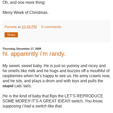
Oh, and one more thing:
Merry Week of Christmas.
Pamela
at
10:49 PM
6 comments:
Share
Thursday, December 17, 2009
hi. apparently i'm randy.
My sweet, sweet baby. He is just so yummy and nicey and
he smells like milk and he hugs and buzzes off a mouthful of
raspberries when he's happy to see us. He army crawls now,
and he sits, and plays a drum and with toys and pulls the
stupid
cats' tails.
He is the kind of baby that flips the LET'S REPRODUCE
SOME MORE!!! IT'S A GREAT IDEA!!! switch.
You know,
supposing I had a switch like that
.