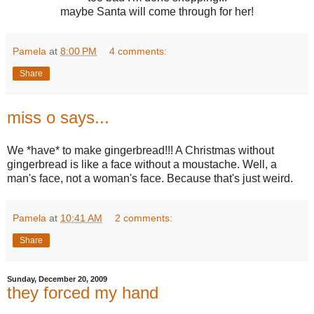
maybe Santa will come through for her!
Pamela
at
8:00 PM
4 comments:
Share
miss o says...
We *have* to make gingerbread!!! A Christmas without
gingerbread is like a face without a moustache. Well, a
man's face, not a woman's face. Because that's just weird.
Pamela
at
10:41 AM
2 comments:
Share
Sunday, December 20, 2009
they forced my hand