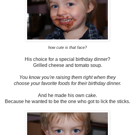
how cute is that face?
His choice for a special birthday dinner?
Grilled cheese and tomato soup.
You know you're raising them right when they
choose your favorite foods for their birthday dinner.
And he made his own cake.
Because he wanted to be the one who got to lick the sticks.