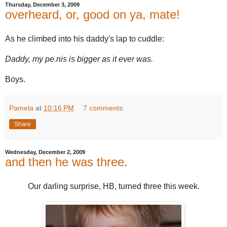
Thursday, December 3, 2009
overheard, or, good on ya, mate!
As he climbed into his daddy's lap to cuddle:
Daddy, my pe.nis is bigger as it ever was.
Boys.
Pamela
at
10:16 PM
7 comments:
Share
Wednesday, December 2, 2009
and then he was three.
Our darling surprise, HB, turned three this week.