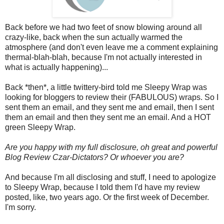
Back before we had two feet of snow blowing around all
crazy-like, back when the sun actually warmed the
atmosphere (and don't even leave me a comment explaining
thermal-blah-blah, because I'm not actually interested in
what is actually happening)...
Back *then*, a little twittery-bird told me Sleepy Wrap was
looking for bloggers to review their (FABULOUS) wraps. So I
sent them an email, and they sent me and email, then I sent
them an email and then they sent me an email. And a HOT
green Sleepy Wrap.
Are you happy with my full disclosure, oh great and powerful
Blog Review Czar-Dictators? Or whoever you are?
And because I'm all disclosing and stuff, I need to apologize
to Sleepy Wrap, because I told them I'd have my review
posted, like, two years ago. Or the first week of December.
I'm sorry.