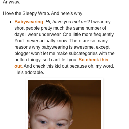
Anyway.
I love the Sleepy Wrap. And here's why:
Babywearing.
Hi, have you met me?
I wear my
short people pretty much the same number of
days I wear underwear. Or a little more frequently.
You'll never actually know. There are so many
reasons why babywearing is awesome, except
blogger won't let me make subcategories with the
button thingy, so I can't tell you.
So check this
out.
And check this kid out because oh, my word.
He's adorable.