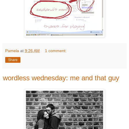
Pamela
at
9:26 AM
1 comment:
Share
wordless wednesday: me and that guy