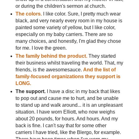
or during the children's sermon at church.
The colors.
I like color. Sure, I pretty much wear
black, and very nearly every room in my house is
painted some variety of yellow, but I like color,
especially on my baby carriers. There are so
many choices, and honestly, I'm glad they chose
for me. I love the green.
The family behind the product.
They started
their business whilst traveling the world. That, my
friends, is the awesomesauce.
And the list of
family-focused organizations they support is
LONG.
The support.
I have a disc in my back that likes
to pop out and cause me to hurt, and be unable
to stand up and walk around... it is an unpleasant
situation. I have worn Elliott, who now weighs
about 20 pounds, for hours. And hours. And my
back is fine. I can't say that for some other
carriers I have tried, like the Blergo, for example.