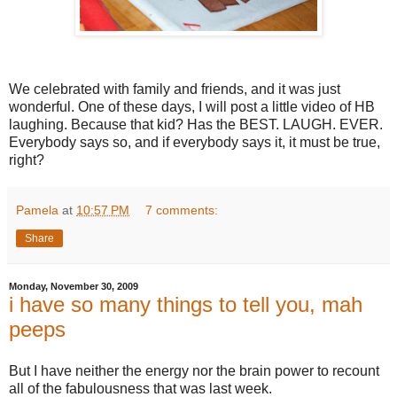
We celebrated with family and friends, and it was just
wonderful. One of these days, I will post a little video of HB
laughing. Because that kid? Has the BEST. LAUGH. EVER.
Everybody says so, and if everybody says it, it must be true,
right?
Pamela
at
10:57 PM
7 comments:
Share
Monday, November 30, 2009
i have so many things to tell you, mah
peeps
But I have neither the energy nor the brain power to recount
all of the fabulousness that was last week.