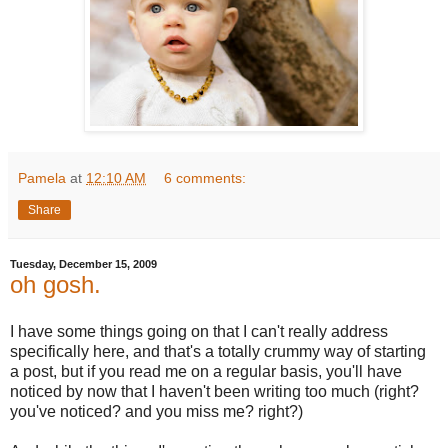
Pamela
at
12:10 AM
6 comments:
Share
Tuesday, December 15, 2009
oh gosh.
I have some things going on that I can't really address
specifically here, and that's a totally crummy way of starting
a post, but if you read me on a regular basis, you'll have
noticed by now that I haven't been writing too much (right?
you've noticed? and you miss me? right?)