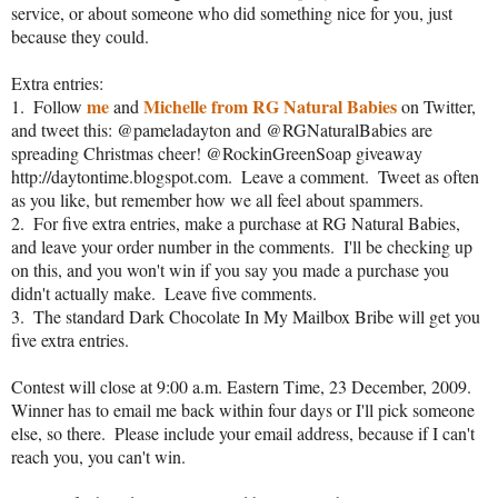
service, or about someone who did something nice for you, just 
because they could.  
Extra entries:
me
Michelle from RG Natural Babies
1.  Follow 
 and 
 on Twitter, 
and tweet this: @pameladayton and @RGNaturalBabies are 
spreading Christmas cheer! @RockinGreenSoap giveaway 
http://daytontime.blogspot.com.  Leave a comment.  Tweet as often 
as you like, but remember how we all feel about spammers.
2.  For five extra entries, make a purchase at RG Natural Babies, 
and leave your order number in the comments.  I'll be checking up 
on this, and you won't win if you say you made a purchase you 
didn't actually make.  Leave five comments.
3.  The standard Dark Chocolate In My Mailbox Bribe will get you 
five extra entries.
Contest will close at 9:00 a.m. Eastern Time, 23 December, 2009.  
Winner has to email me back within four days or I'll pick someone 
else, so there.  Please include your email address, because if I can't 
reach you, you can't win.