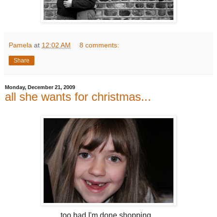
Pamela
at
12:02 AM
8 comments:
Share
Monday, December 21, 2009
all she wants for christmas...
too bad I'm done shopping...