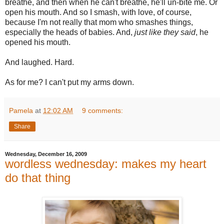
breathe, and then when he can't breathe, he'll un-bite me. Or
open his mouth. And so I smash, with love, of course,
because I'm not really that mom who smashes things,
especially the heads of babies. And,
just like they said
, he
opened his mouth.
And laughed. Hard.
As for me? I can't put my arms down.
Pamela
at
12:02 AM
9 comments:
Share
Wednesday, December 16, 2009
wordless wednesday: makes my heart
do that thing