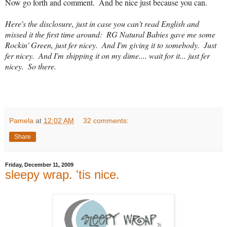
Now go forth and comment.  And be nice just because you can.
Here's the disclosure, just in case you can't read English and 
missed it the first time around:  RG Natural Babies gave me some 
Rockin' Green, just fer nicey.  And I'm giving it to somebody.  Just 
fer nicey.  And I'm shipping it on my dime.... wait for it... just fer 
nicey.  So there.
Pamela
at
12:02 AM
32 comments:
Share
Friday, December 11, 2009
sleepy wrap. 'tis nice.