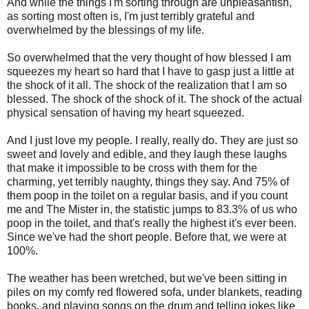
And while the things I'm sorting through are unpleasantish,
as sorting most often is, I'm just terribly grateful and
overwhelmed by the blessings of my life.
So overwhelmed that the very thought of how blessed I am
squeezes my heart so hard that I have to gasp just a little at
the shock of it all. The shock of the realization that I am so
blessed. The shock of the shock of it. The shock of the actual
physical sensation of having my heart squeezed.
And I just love my people. I really, really do. They are just so
sweet and lovely and edible, and they laugh these laughs
that make it impossible to be cross with them for the
charming, yet terribly naughty, things they say. And 75% of
them poop in the toilet on a regular basis, and if you count
me and The Mister in, the statistic jumps to 83.3% of us who
poop in the toilet, and that's really the highest it's ever been.
Since we've had the short people. Before that, we were at
100%.
The weather has been wretched, but we've been sitting in
piles on my comfy red flowered sofa, under blankets, reading
books, and playing songs on the drum and telling jokes like