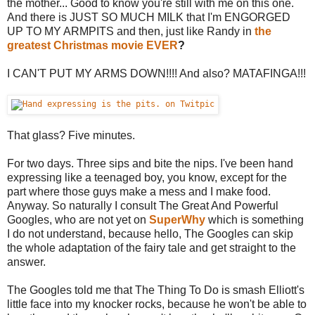
the mother... Good to know you're still with me on this one.
And there is JUST SO MUCH MILK that I'm ENGORGED
UP TO MY ARMPITS and then, just like Randy in
the
greatest Christmas movie EVER
?
I CAN'T PUT MY ARMS DOWN!!!! And also? MATAFINGA!!!
That glass? Five minutes.
For two days. Three sips and bite the nips. I've been hand
expressing like a teenaged boy, you know, except for the
part where those guys make a mess and I make food.
Anyway. So naturally I consult The Great And Powerful
Googles, who are not yet on
SuperWhy
which is something
I do not understand, because hello, The Googles can skip
the whole adaptation of the fairy tale and get straight to the
answer.
The Googles told me that The Thing To Do is smash Elliott's
little face into my knocker rocks, because he won't be able to