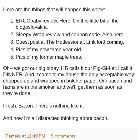
Here are the things that will happen this week:
ERGObaby review. Here. On this little bit of the
blogoslovakia.
Sleepy Wrap review and coupon code. Also here.
Guest post at The Hotfessional. Link forthcoming.
Pics of my new three year-old.
Pics of my former maple trees.
Oh-- we got our pig today. HB calls it our Pig-Gi-Let. I call it
DINNER. And it came to my house the only acceptable way:
chopped up and wrapped in butcher paper. Our bacon and
hams are in the smoker, and we'll get them as soon as
they're done.
Fresh. Bacon. There's nothing like it.
And now I'm all distracted thinking about bacon.
Pamela
at
11:40 PM
9 comments: