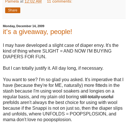
Pamela
at
12:02 AM
11 comments:
Share
Monday, December 14, 2009
it's a giveaway, people!
I may have developed a slight case of diaper envy. It's the
kind of thing where SLIGHT = AND NOW I'M BUYING
DIAPERS FOR FUN.
But I can totally justify it. All day long, if necessary.
You want to see? I'm so glad you asked. It's imperative that I
have (because they're for ME, naturally) more fitteds in the
stash because I'm using wool soakers and longies on a
regular basis, and my plain old boring
still totally useful
prefolds aren't always the best choice for using with wool
because if the Snappi is not on just so, then the diaper slips
and unfolds, where UNFOLDS = POOPSPLOSION, and
mama don't love no poopsplosion.