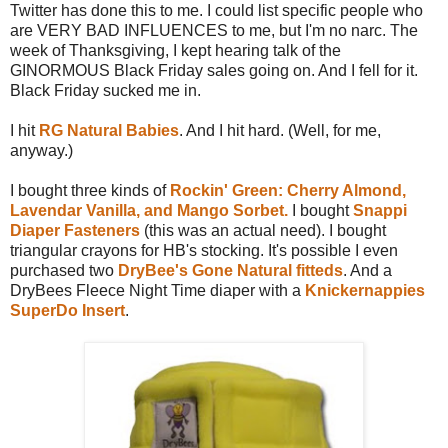
Twitter has done this to me. I could list specific people who
are VERY BAD INFLUENCES to me, but I'm no narc. The
week of Thanksgiving, I kept hearing talk of the
GINORMOUS Black Friday sales going on. And I fell for it.
Black Friday sucked me in.
I hit
RG Natural Babies
. And I hit hard. (Well, for me,
anyway.)
I bought three kinds of
Rockin' Green: Cherry Almond,
Lavendar Vanilla, and Mango Sorbet.
I bought
Snappi
Diaper Fasteners
(this was an actual need). I bought
triangular crayons for HB's stocking. It's possible I even
purchased two
DryBee's Gone Natural fitteds
. And a
DryBees Fleece Night Time diaper with a
Knickernappies
SuperDo Insert
.