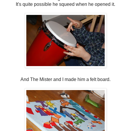
It's quite possible he squeed when he opened it.
And The Mister and I made him a felt board.