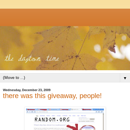
▼
Wednesday, December 23, 2009
there was this giveaway, people!